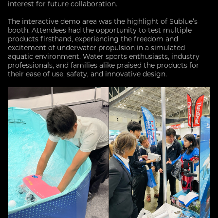
interest for future collaboration.
The interactive demo area was the highlight of Sublue’s
booth. Attendees had the opportunity to test multiple
products firsthand, experiencing the freedom and
excitement of underwater propulsion in a simulated
aquatic environment. Water sports enthusiasts, industry
professionals, and families alike praised the products for
their ease of use, safety, and innovative design.