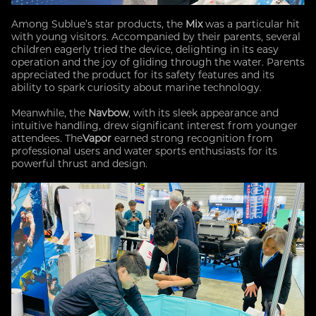
Among Sublue’s star products, the
Mix
was a particular hit
with young visitors. Accompanied by their parents, several
children eagerly tried the device, delighting in its easy
operation and the joy of gliding through the water. Parents
appreciated the product for its safety features and its
ability to spark curiosity about marine technology.
Meanwhile, the
Navbow
, with its sleek appearance and
intuitive handling, drew significant interest from younger
attendees. The
Vapor
earned strong recognition from
professional users and water sports enthusiasts for its
powerful thrust and design.