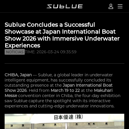
Sublue Concludes a Successful
Showcase at Japan International Boat
Show 2026 with Immersive Underwater
Experiences
TIME: 2026-03-24 09:35:59
NOTICIAS
CHIBA, Japan
— Sublue, a global leader in underwater
intelligent equipment, has successfully concluded its
outstanding presence at the
Japan International Boat
Show 2026
. Held from
March 19 to 22
at the
Makuhari
Messe
convention center in Chiba, the four-day exhibition
saw Sublue capture the spotlight with its interactive
experiences and cutting-edge underwater innovations.