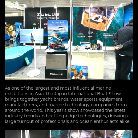
As one of the largest and most influential marine
exhibitions in Asia, the Japan International Boat Show
brings together yacht brands, water sports equipment
manufacturers, and marine technology companies from
around the world. This year’s show showcased the latest
industry trends and cutting-edge technologies, drawing a
large turnout of professionals and ocean enthusiasts alike.