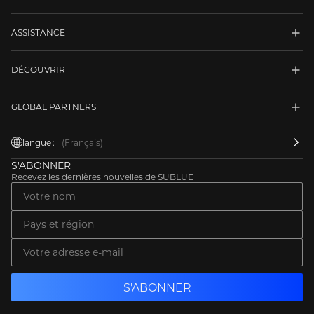
ASSISTANCE
DÉCOUVRIR
GLOBAL PARTNERS
langue：
(Français)
S'ABONNER
Recevez les dernières nouvelles de SUBLUE