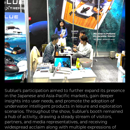
Sublue’s participation aimed to further expand its presence
in the Japanese and Asia-Pacific markets, gain deeper
insights into user needs, and promote the adoption of
underwater intelligent products in leisure and exploration
scenarios. Throughout the show, Sublue’s booth remained
a hub of activity, drawing a steady stream of visitors,
partners, and media representatives, and receiving
widespread acclaim along with multiple expressions of