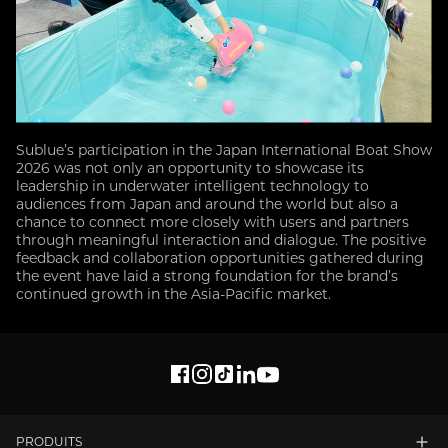
Sublue’s participation in the Japan International Boat Show
2026 was not only an opportunity to showcase its
leadership in underwater intelligent technology to
audiences from Japan and around the world but also a
chance to connect more closely with users and partners
through meaningful interaction and dialogue. The positive
feedback and collaboration opportunities gathered during
the event have laid a strong foundation for the brand’s
continued growth in the Asia-Pacific market.
PRODUITS