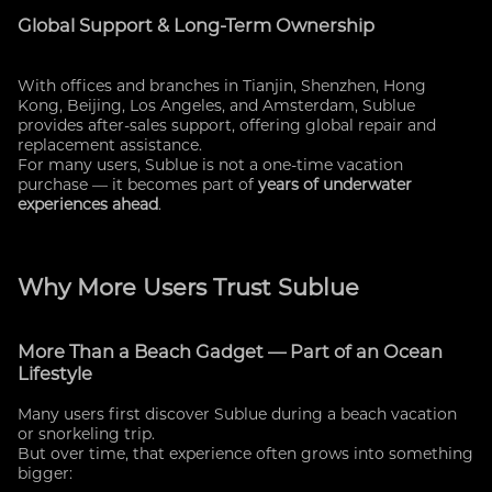
Global Support & Long-Term Ownership
With offices and branches in Tianjin, Shenzhen, Hong
Kong, Beijing, Los Angeles, and Amsterdam, Sublue
provides after-sales support, offering global repair and
replacement assistance.
For many users, Sublue is not a one-time vacation
purchase — it becomes part of
years of underwater
experiences ahead
.
Why More Users Trust Sublue
More Than a Beach Gadget — Part of an Ocean
Lifestyle
Many users first discover Sublue during a beach vacation
or snorkeling trip.
But over time, that experience often grows into something
bigger: