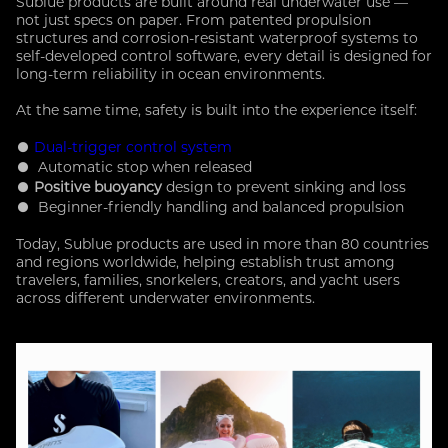
Sublue products are built around real underwater use —
not just specs on paper. From patented propulsion
structures and corrosion-resistant waterproof systems to
self-developed control software, every detail is designed for
long-term reliability i
n ocean environments.
At the same time, safety is built into the experience itself:
●
Dual-trigger control system
● Automatic stop when released
●
Positive buoyancy
design to prevent sinking and loss
● Beginner-friendly handling and balanced propulsion
Today, Sublue products are used in more than 80 countries
and regions worldwide, helping establish trust among
travelers, families, snorkelers, creators, and yacht users
across different underwater environments.