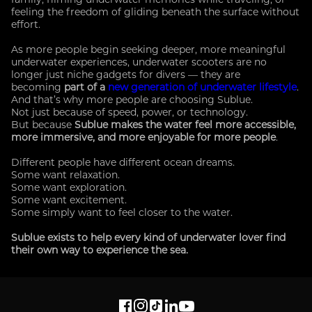
feeling the freedom of gliding beneath the surface without
effort.
As more people begin seeking deeper, more meaningful
underwater experiences, underwater scooters are no
longer just niche gadgets for divers — they are
becoming
part of a
new generation of underwater lifestyle
.
And that’s why more people are choosing Sublue.
Not just because of speed, power, or technology.
But because
Sublue makes the water feel more accessible,
more immersive, and more enjoyable for more people
.
Different people have different ocean dreams.
Some want relaxation.
Some want exploration.
Some want excitement.
Some simply want to feel closer to the water.
Sublue exists to help every kind of underwater lover find
their own way to experience the sea.