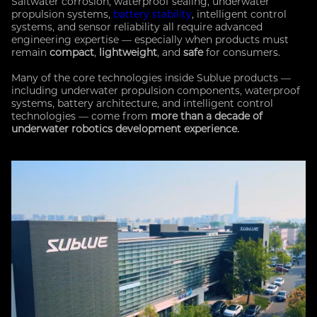
Saltwater corrosion, waterproof sealing, underwater
propulsion systems,
battery stability
, intelligent control
systems, and sensor reliability all require advanced
engineering expertise — especially when products must
remain
compact
,
lightweight
, and
safe
for consumers.
Many of the core technologies inside Sublue products —
including underwater propulsion components, waterproof
systems, battery architecture, and intelligent control
technologies — come from
more than a decade of
underwater robotics development experience.