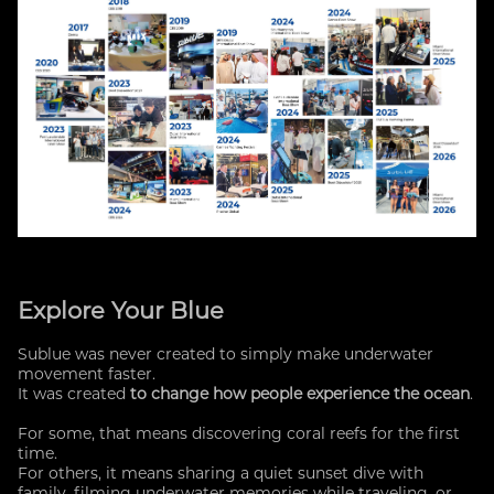
Explore Your Blue
Sublue was never created to simply make underwater
movement faster.
It was created
to change how people experience the ocean
.
For some, that means discovering coral reefs for the first
time.
For others, it means sharing a quiet sunset dive with
family, filming underwater memories while traveling, or