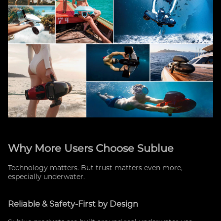
Why More Users Choose Sublue
Technology matters. But trust matters even more,
especially underwater.
Reliable & Safety-First by Design