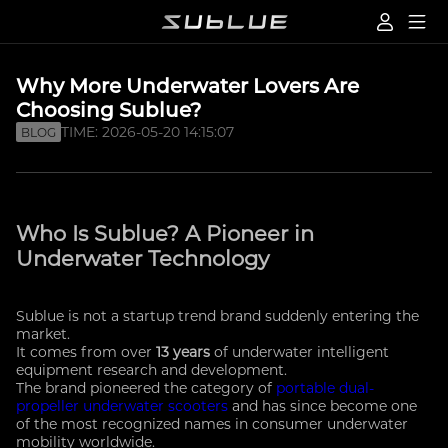
Why More Underwater Lovers Are
Choosing Sublue?
TIME: 2026-05-20 14:15:07
BLOG
Who Is Sublue? A Pioneer in
Underwater Technology
Sublue is not a startup trend brand suddenly entering the
market.
It comes from over
13 years
of underwater intelligent
equipment research and development.
The brand pioneered the category of
portable dual-
propeller underwater scooters
and has since become one
of the most recognized names in consumer underwater
mobility worldwide.