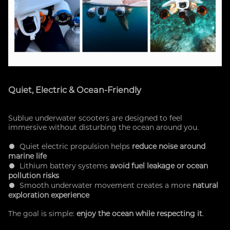
Quiet, Electric & Ocean-Friendly
Sublue underwater scooters are designed to feel
immersive without disturbing the ocean around you.
● Quiet electric propulsion helps
reduce noise around
marine life
● Lithium battery systems
avoid fuel leakage or ocean
pollution risks
● Smooth underwater movement creates a more
natural
exploration experience
The goal is simple:
enjoy the ocean while respecting it
.