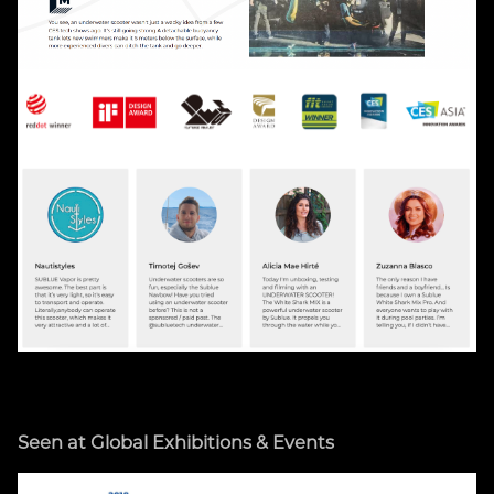
Seen at Global Exhibitions & Events