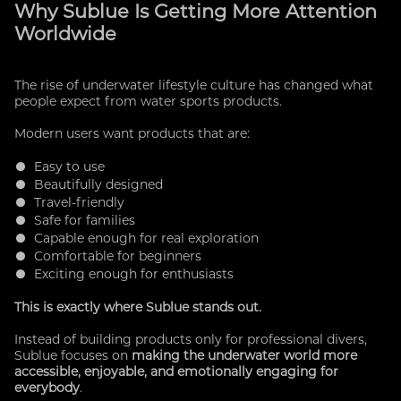
Why Sublue Is Getting More Attention
Worldwide
The rise of underwater lifestyle culture has changed what
people expect from water sports products.
Modern users want products that are:
● Easy to use
● Beautifully designed
● Travel-friendly
● Safe for families
● Capable enough for real exploration
● Comfortable for beginners
● Exciting enough for enthusiasts
This is exactly where Sublue stands out.
Instead of building products only for professional divers,
Sublue focuses on
making the underwater world more
accessible, enjoyable, and emotionally engaging for
everybody
.