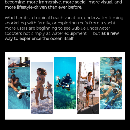
becoming more immersive, more social, more visual, and
more lifestyle-driven than ever before
.
Whether it’s a tropical beach vacation, underwater filming,
snorkeling with family, or exploring reefs from a yacht,
more users are beginning to see Sublue underwater
scooters not simply as water equipment — but
as a new
way to experience the ocean itself
.