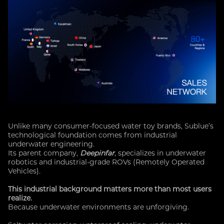
Unlike many consumer-focused water toy brands, Sublue’s
technological foundation comes from industrial
underwater engineering.
Its parent company,
Deepinfar
, specializes in underwater
robotics and industrial-grade ROVs (Remotely Operated
Vehicles).
This industrial background matters more than most users
realize.
Because underwater environments are unforgiving.