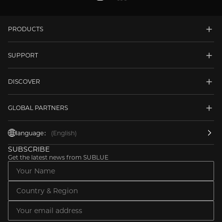
PRODUCTS
SUPPORT
DISCOVER
GLOBAL PARTNERS
language：
(English)
SUBSCRIBE
Get the latest news from SUBLUE