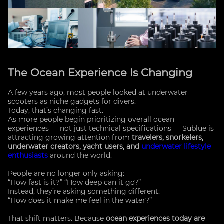
The Ocean Experience Is Changing
A few years ago, most people looked at underwater
scooters as niche gadgets for divers.
Today, that’s changing fast.
As more people begin prioritizing overall ocean
experiences — not just technical specifications — Sublue is
attracting growing attention from
travelers, snorkelers,
underwater creators, yacht users, and
underwater lifestyle
enthusiasts
around the world.
People are no longer only asking:
“How fast is it?” “How deep can it go?”
Instead, they’re asking something different:
“How does it make me feel in the water?”
That shift matters. Because
ocean experiences today are