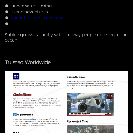
● underwater filming
● island adventures
●
yacht lifestyle experiences
● ......
Sublue grows naturally with the way people experience the
ocean.
Trusted Worldwide