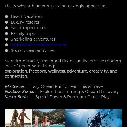
That’s why Sublue products increasingly appear in:
● Beach vacations
● Luxury resorts
● Yacht experiences
● Family trips
● Snorkeling adventures
●
Underwater content creation
● Social ocean activities
More importantly, the brand fits naturally into the modern
idea of underwater living:
exploration, freedom, wellness, adventure, creativity, and
connection.
Mix Series
— Easy Ocean Fun for Families & Travel
Navbow Series
— Exploration, Filming & Ocean Discovery
Vapor Series
— Speed, Power & Premium Ocean Play