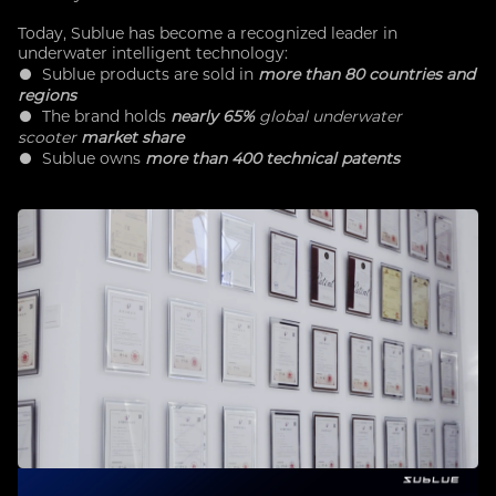
Today, Sublue has become a recognized leader in
underwater intelligent technology:
● Sublue products are sold in
more than 80 countries and
regions
● The brand holds
nearly 65%
global underwater
scooter
market share
●
Sublue owns
more than 400 technical patents