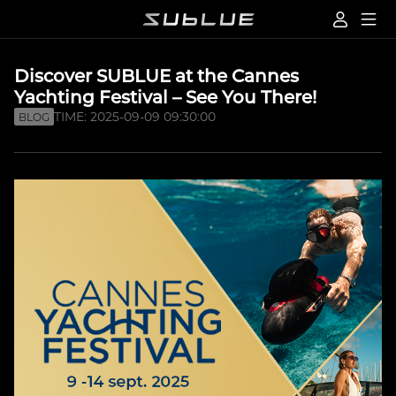
Discover SUBLUE at the Cannes
Yachting Festival – See You There!
TIME: 2025-09-09 09:30:00
BLOG