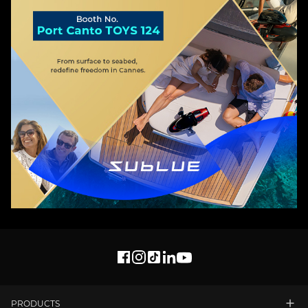
PRODUCTS