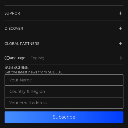
SUPPORT
DISCOVER
GLOBAL PARTNERS
language：
(English)
SUBSCRIBE
Get the latest news from SUBLUE