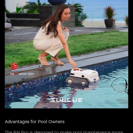
Advantages for Pool Owners
The BN Pro is designed to make pool maintenance more