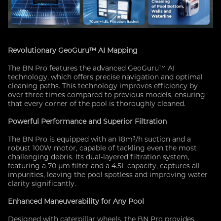
Revolutionary GeoGuru™ AI Mapping
The BN Pro features the advanced GeoGuru™ AI
technology, which offers precise navigation and optimal
cleaning paths. This technology improves efficiency by
over three times compared to previous models, ensuring
that every corner of the pool is thoroughly cleaned.
Powerful Performance and Superior Filtration
The BN Pro is equipped with an 18m³/h suction and a
robust 100W motor, capable of tackling even the most
challenging debris. Its dual-layered filtration system,
featuring a 70 μm filter and a 4.5L capacity, captures all
impurities, leaving the pool spotless and improving water
clarity significantly.
Enhanced Maneuverability for Any Pool
Designed with caterpillar wheels, the BN Pro provides