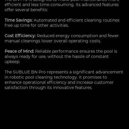
efficient and less time-consuming. Its advanced features
offer several benefits:
Time Savings:
Automated and efficient cleaning routines
free up time for other activities.
Cost Efficiency:
Reduced energy consumption and fewer
manual cleanings lower overall operating costs.
Peace of Mind:
Reliable performance ensures the pool is
always ready for use, without the hassle of constant
upkeep.
The SUBLUE BN Pro represents a significant advancement
in robotic pool cleaning technology. It promises to
enhance operational efficiency and increase customer
satisfaction through its innovative features.