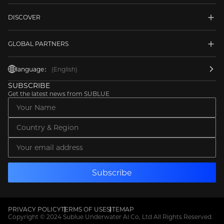
DISCOVER
GLOBAL PARTNERS
language：
(English)
SUBSCRIBE
Get the latest news from SUBLUE
PRIVACY POLICY
TERMS OF USE
SITEMAP
Copyright © 2024 Sublue Underwater Ai Co, Ltd All Rights Reserved.