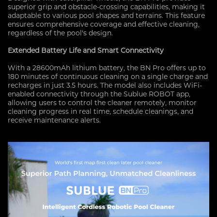
superior grip and obstacle-crossing capabilities, making it
adaptable to various pool shapes and terrains. This feature
ensures comprehensive coverage and effective cleaning,
regardless of the pool's design.
Extended Battery Life and Smart Connectivity
With a 28600mAh lithium battery, the BN Pro offers up to
180 minutes of continuous cleaning on a single charge and
recharges in just 3.5 hours. The model also includes WiFi-
enabled connectivity through the Sublue ROBOT app,
allowing users to control the cleaner remotely, monitor
cleaning progress in real time, schedule cleanings, and
receive maintenance alerts.