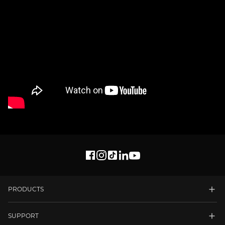
PRODUCTS
SUPPORT