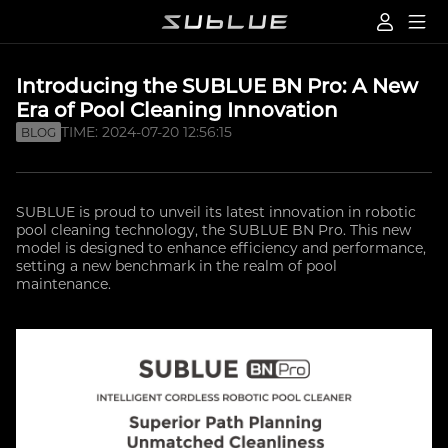
Introducing the SUBLUE BN Pro: A New
Era of Pool Cleaning Innovation
TIME: 2024-07-20 12:56:15
BLOG
SUBLUE is proud to unveil its latest innovation in robotic
pool cleaning technology, the SUBLUE BN Pro. This new
model is designed to enhance efficiency and performance,
setting a new benchmark in the realm of pool
maintenance.