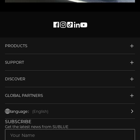
PRODUCTS
SUPPORT
DISCOVER
GLOBAL PARTNERS
language：
(English)
SUBSCRIBE
Get the latest news from SUBLUE