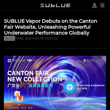
SUBLUE Vapor Debuts on the Canton
Fair Website, Unleashing Powerful
Underwater Performance Globally
TIME: 2024-04-19 04:51:22
BLOG