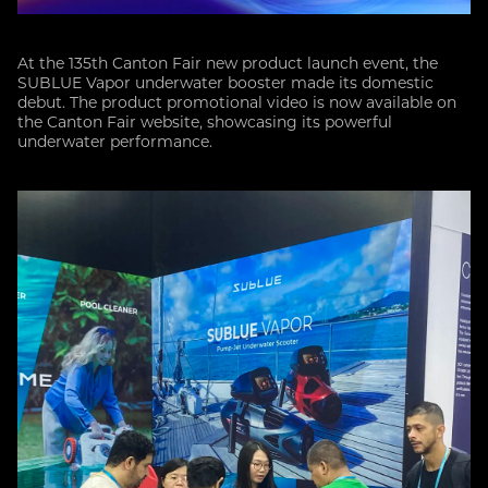
At the 135th Canton Fair new product launch event, the
SUBLUE Vapor underwater booster made its domestic
debut. The product promotional video is now available on
the Canton Fair website, showcasing its powerful
underwater performance.