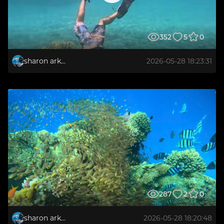
352
5
0
sharon arkabi
2026-05-28 18:23:31
287
2
0
sharon arkabi
2026-05-28 18:20:48