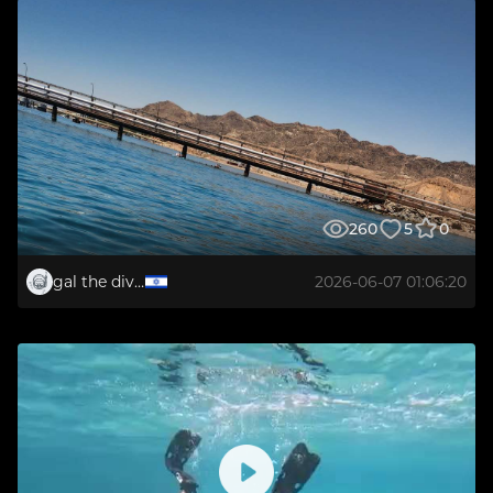
260
5
0
gal the diver
2026-06-07 01:06:20