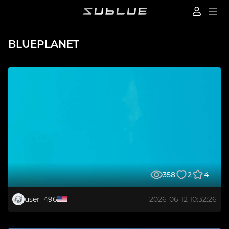
BLUEPLANET
358
2
4
user_496
2026-06-12 10:32:26