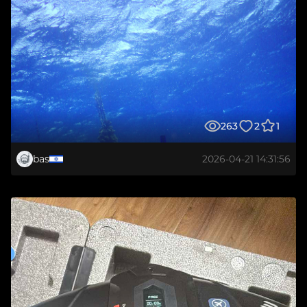
263
2
1
bas
2026-04-21 14:31:56