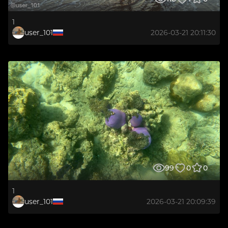
1
user_101
2026-03-21 20:11:30
99
0
0
1
user_101
2026-03-21 20:09:39