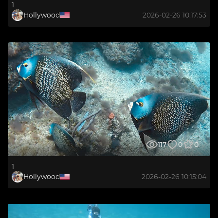
1
Hollywood
2026-02-26 10:17:53
117
0
0
1
Hollywood
2026-02-26 10:15:04