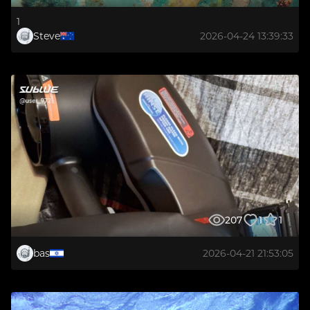
1
Steve
2026-04-24 13:39:33
207
1
1
bas
2026-04-21 21:53:05