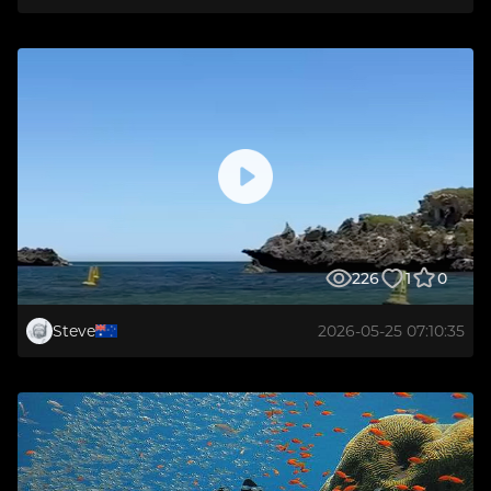
226
1
0
Steve
2026-05-25 07:10:35