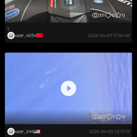
311
0
0
1
user_4034
2026-04-03 17:56:48
227
1
0
user_249
2026-04-03 02:51:19