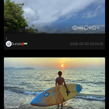
144
0
0
1
Junais
2026-03-30 03:04:16
110
1
0