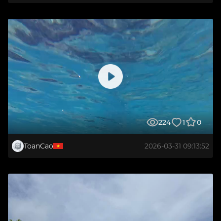
224
1
0
ToanCao
2026-03-31 09:13:52