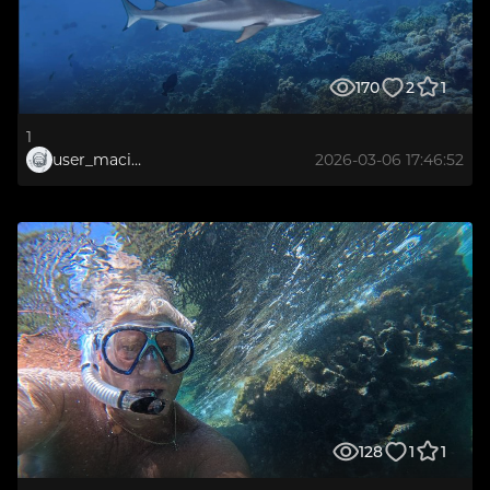
170
2
1
1
user_maciej.gierdal
2026-03-06 17:46:52
128
1
1