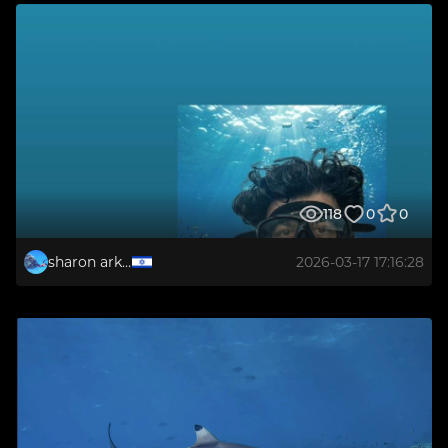
118
0
0
sharon arkabi
2026-03-17 17:16:28