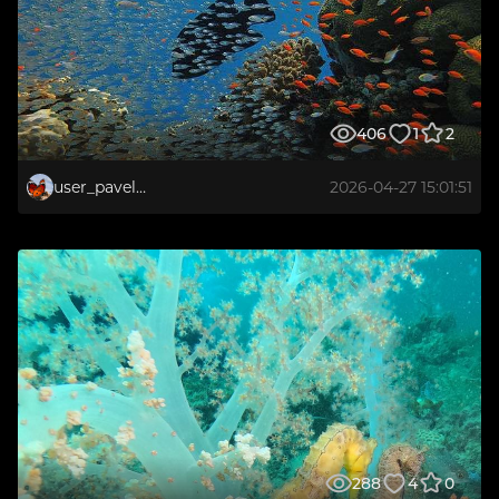
406
1
2
user_pavelkirilov1972
2026-04-27 15:01:51
288
4
0