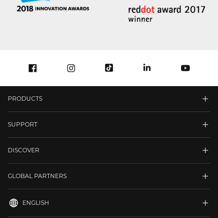
PRODUCTS
SUPPORT
DISCOVER
GLOBAL PARTNERS
ENGLISH