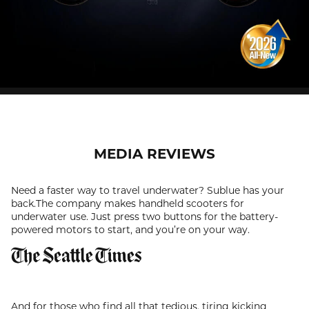
MEDIA REVIEWS
Need a faster way to travel underwater? Sublue has your
back.The company makes handheld scooters for
underwater use. Just press two buttons for the battery-
powered motors to start, and you’re on your way.
And for those who find all that tedious, tiring kicking