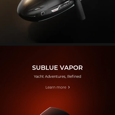
SUBLUE VAPOR
Yacht Adventures, Refined
Learn more