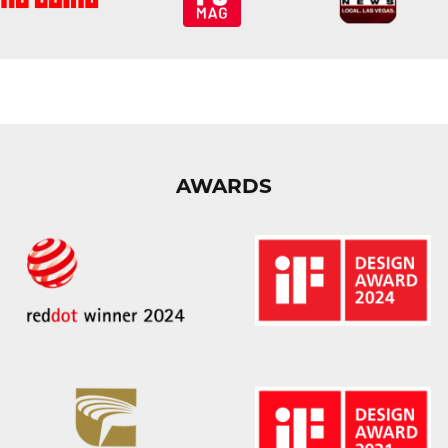
AWARDS