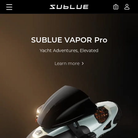
SUBLUE VAPOR Pro
Yacht Adventures, Elevated
Learn more