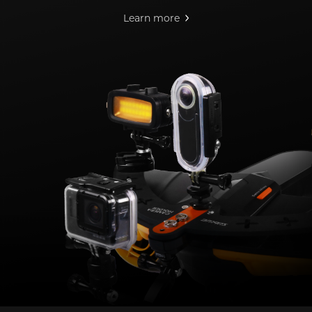
Learn more