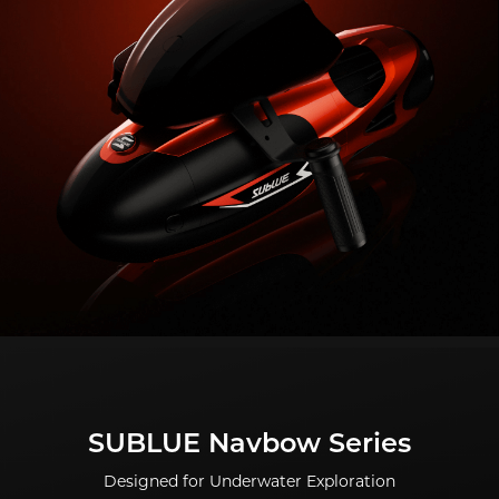
SUBLUE Navbow Series
Designed for Underwater Exploration