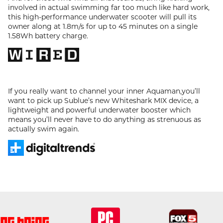
involved in actual swimming far too much like hard work,
this high-performance underwater scooter will pull its
owner along at 1.8m/s for up to 45 minutes on a single
1.58Wh battery charge.
If you really want to channel your inner Aquaman,you’ll
want to pick up Sublue’s new Whiteshark MIX device, a
lightweight and powerful underwater booster which
means you’ll never have to do anything as strenuous as
actually swim again.