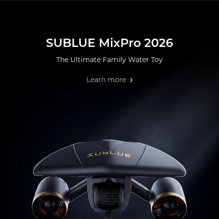
SUBLUE MixPro 2026
The Ultimate Family Water Toy
Learn more